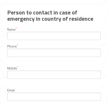
Person to contact in case of
emergency in country of residence
*
Name
*
Phone
*
Mobile
Email