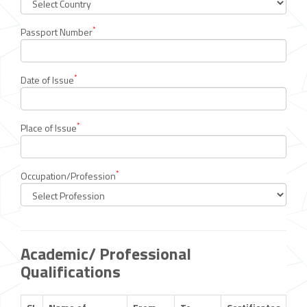
*
Passport Number
*
Date of Issue
*
Place of Issue
*
Occupation/Profession
Academic/ Professional
Qualifications