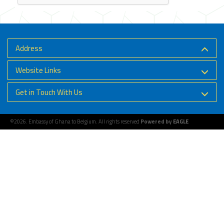
Address
Website Links
Get in Touch With Us
©2026. Embassy of Ghana to Belgium. All rights reserved
Powered by
EAGLE