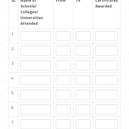
SL
Name of
From
To
Certificates
Schools/
Awarded
Colleges/
Universities
Attended
1
2
3
4
5
6
7