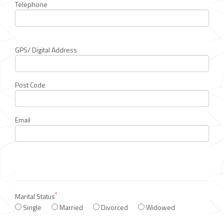
Telephone
GPS/ Digital Address
Post Code
Email
*
Marital Status
Single
Married
Divorced
Widowed