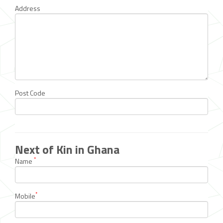
Address
Post Code
Next of Kin in Ghana
*
Name
*
Mobile