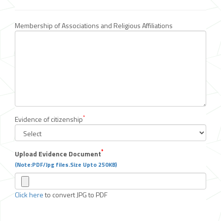
Membership of Associations and Religious Affiliations
*
Evidence of citizenship
*
Upload Evidence Document
(Note:PDF/Jpg files.Size Upto 250KB)
Click here
to convert JPG to PDF