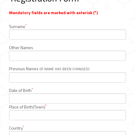
Mandatory fields are marked with asterisk (*)
*
Surname
Other Names
Previous Names
(IF NAME HAS BEEN CHANGED)
*
Date of Birth
*
Place of Birth(Town)
*
Country