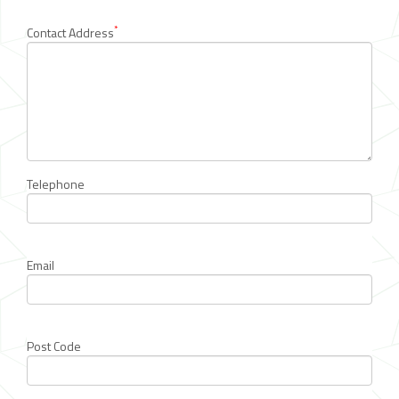
*
Contact Address
Telephone
Email
Post Code