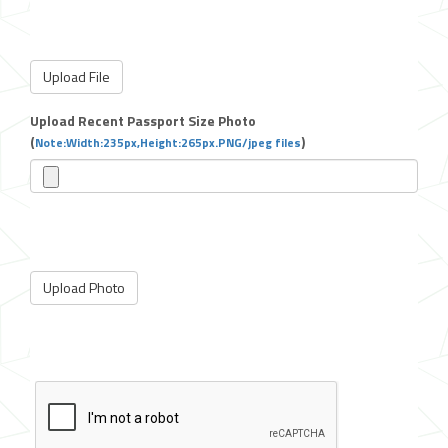
Upload Recent Passport Size Photo
(
)
Note:Width:235px,Height:265px.PNG/jpeg files