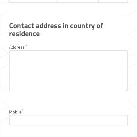
Contact address in country of
residence
*
Address
*
Mobile