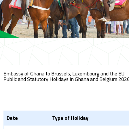
Embassy of Ghana to Brussels, Luxembourg and the EU
Public and Statutory Holidays in Ghana and Belgium 2026
Date
Type of Holiday