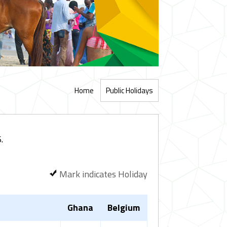
Home
Public Holidays
.
Mark indicates Holiday
Ghana
Belgium