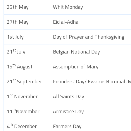
25th May
Whit Monday
27th May
Eid al-Adha
1st July
Day of Prayer and Thanksgiving
st
21
July
Belgian National Day
th
15
August
Assumption of Mary
st
21
September
Founders' Day/ Kwame Nkrumah M
st
1
November
All Saints Day
th
11
November
Armistice Day
th
4
December
Farmers Day