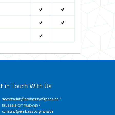
t in Touch With Us
secretariat@embassyofghana.be /
brussels@mfa.gov.gh /
consular@embassyofghana.be