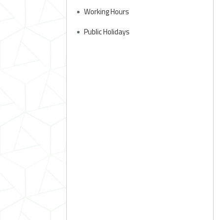
Working Hours
Public Holidays