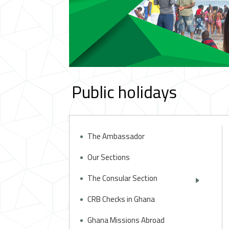
Public holidays
The Ambassador
Our Sections
The Consular Section
CRB Checks in Ghana
Ghana Missions Abroad