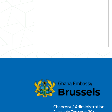
Chancery / Adiministration
Avenue de Tervueren 391,