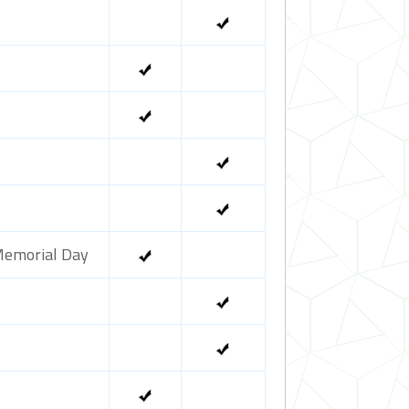
emorial Day