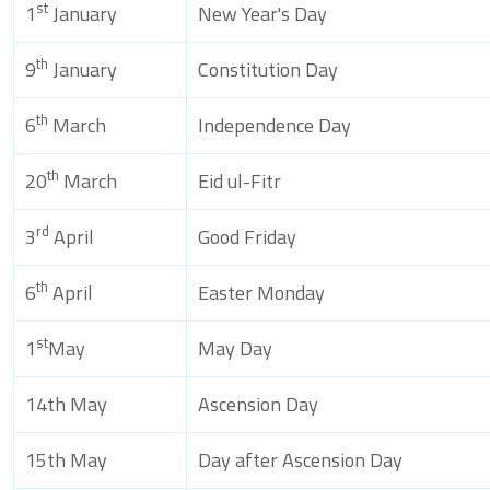
st
1
January
New Year's Day
th
9
January
Constitution Day
th
6
March
Independence Day
th
20
March
Eid ul-Fitr
rd
3
April
Good Friday
th
6
April
Easter Monday
st
1
May
May Day
14th May
Ascension Day
15th May
Day after Ascension Day