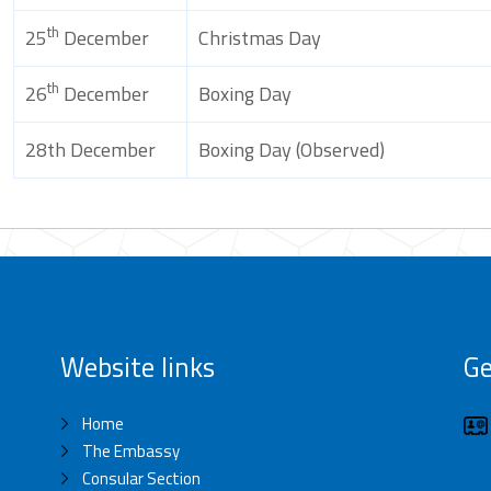
th
25
December
Christmas Day
th
26
December
Boxing Day
28th December
Boxing Day (Observed)
Website links
Ge
Home
The Embassy
Consular Section