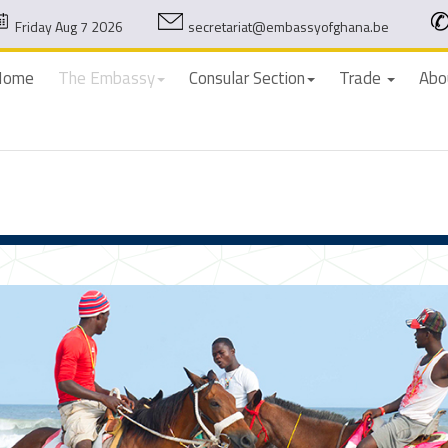
Friday Aug 7 2026
secretariat@embassyofghana.be
Home
The Embassy
Consular Section
Trade
Abo