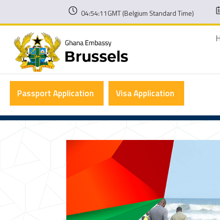
04:54:11GMT (Belgium Standard Time)
Passport Application
Visa Application