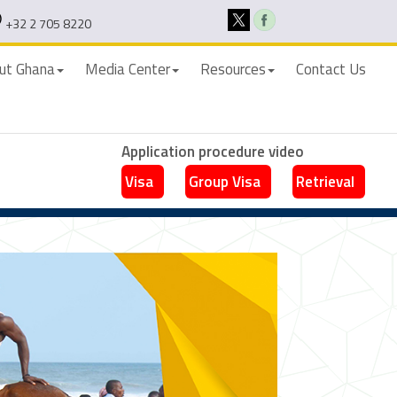
+32 2 705 8220
ut Ghana
Media Center
Resources
Contact Us
Application procedure video
Visa
Group Visa
Retrieval