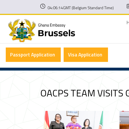
04:06:15GMT (Belgium Standard Time)
Passport Application
Visa Application
OACPS TEAM VISITS