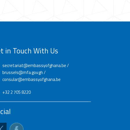
t in Touch With Us
secretariat@embassyofghana.be /
brussels@mfa.gov.gh /
consular@embassyofghana.be
+32 2 705 8220
cial