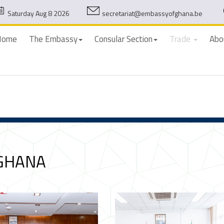
Saturday Aug 8 2026
secretariat@embassyofghana.be
Home
The Embassy
Consular Section
Trade
Abo
 GHANA