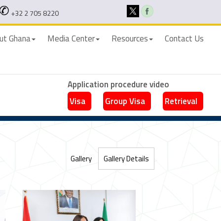
+32 2 705 8220
ut Ghana
Media Center
Resources
Contact Us
Application procedure video
Visa
Group Visa
Retrieval
Gallery
Gallery Details