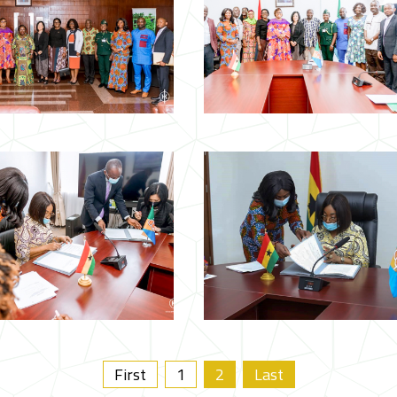
First
1
2
Last