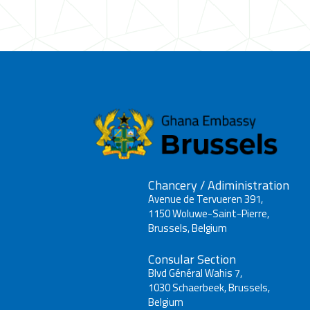
Chancery / Adiministration
Avenue de Tervueren 391,
1150 Woluwe-Saint-Pierre,
Brussels, Belgium
Consular Section
Blvd Général Wahis 7,
1030 Schaerbeek, Brussels,
Belgium