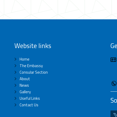
Website links
Ge
Home
The Embassy
Consular Section
About
News
Gallery
Useful Links
So
Contact Us